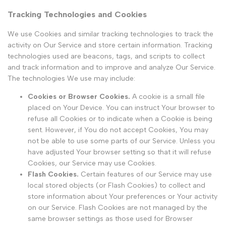
Tracking Technologies and Cookies
We use Cookies and similar tracking technologies to track the
activity on Our Service and store certain information. Tracking
technologies used are beacons, tags, and scripts to collect
and track information and to improve and analyze Our Service.
The technologies We use may include:
Cookies or Browser Cookies.
A cookie is a small file
placed on Your Device. You can instruct Your browser to
refuse all Cookies or to indicate when a Cookie is being
sent. However, if You do not accept Cookies, You may
not be able to use some parts of our Service. Unless you
have adjusted Your browser setting so that it will refuse
Cookies, our Service may use Cookies.
Flash Cookies.
Certain features of our Service may use
local stored objects (or Flash Cookies) to collect and
store information about Your preferences or Your activity
on our Service. Flash Cookies are not managed by the
same browser settings as those used for Browser