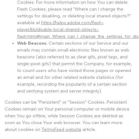
Cookies. For more information on how You can delete
Flash Cookies, please read "Where can I change the
settings for disabling, or deleting local shared objects?"
available at
https://helpx.adobe.com/flash-
player/kb/disable-local-shared-objects-
flash.html#main_Where_can_I_change_the_settings_for_disa
Web Beacons.
Certain sections of our Service and our
emails may contain small electronic files known as web
beacons (also referred to as clear gifs, pixel tags, and
single-pixel gifs) that permit the Company, for example,
to count users who have visited those pages or opened
an email and for other related website statistics (for
example, recording the popularity of a certain section
and verifying system and server integrity).
Cookies can be "Persistent" or "Session" Cookies. Persistent
Cookies remain on Your personal computer or mobile device
when You go offline, while Session Cookies are deleted as
soon as You close Your web browser. You can learn more
about cookies on
TermsFeed website
article.