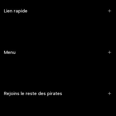
Lien rapide
RECHERCHE
SERVICE CLIENT/FAQ/LIVRAISON
MENTIONS LÉGALES ET POLITIQUE DE CONFIDENTIALITÉ
Menu
CONDITIONS GÉNÉRALES DE VENTE
CONTACT
Accueil
Nouveautés
Vêtements
Rejoins le reste des pirates
Accessoires
Capsule
Summer Vibe