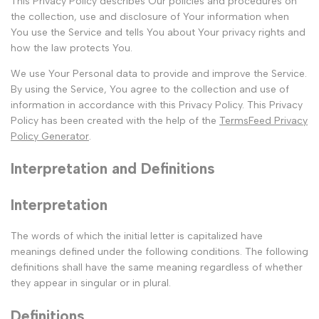
This Privacy Policy describes Our policies and procedures on
the collection, use and disclosure of Your information when
You use the Service and tells You about Your privacy rights and
how the law protects You.
We use Your Personal data to provide and improve the Service.
By using the Service, You agree to the collection and use of
information in accordance with this Privacy Policy. This Privacy
Policy has been created with the help of the
TermsFeed Privacy
Policy Generator
.
Interpretation and Definitions
Interpretation
The words of which the initial letter is capitalized have
meanings defined under the following conditions. The following
definitions shall have the same meaning regardless of whether
they appear in singular or in plural.
Definitions