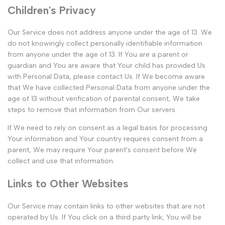
Children's Privacy
Our Service does not address anyone under the age of 13. We
do not knowingly collect personally identifiable information
from anyone under the age of 13. If You are a parent or
guardian and You are aware that Your child has provided Us
with Personal Data, please contact Us. If We become aware
that We have collected Personal Data from anyone under the
age of 13 without verification of parental consent, We take
steps to remove that information from Our servers.
If We need to rely on consent as a legal basis for processing
Your information and Your country requires consent from a
parent, We may require Your parent's consent before We
collect and use that information.
Links to Other Websites
Our Service may contain links to other websites that are not
operated by Us. If You click on a third party link, You will be