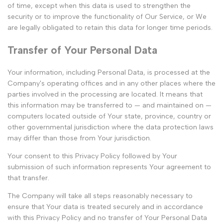
of time, except when this data is used to strengthen the
security or to improve the functionality of Our Service, or We
are legally obligated to retain this data for longer time periods.
Transfer of Your Personal Data
Your information, including Personal Data, is processed at the
Company's operating offices and in any other places where the
parties involved in the processing are located. It means that
this information may be transferred to — and maintained on —
computers located outside of Your state, province, country or
other governmental jurisdiction where the data protection laws
may differ than those from Your jurisdiction.
Your consent to this Privacy Policy followed by Your
submission of such information represents Your agreement to
that transfer.
The Company will take all steps reasonably necessary to
ensure that Your data is treated securely and in accordance
with this Privacy Policy and no transfer of Your Personal Data