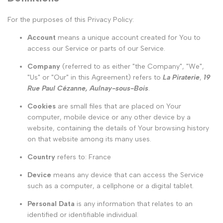
For the purposes of this Privacy Policy:
Account
means a unique account created for You to
access our Service or parts of our Service.
Company
(referred to as either "the Company", "We",
"Us" or "Our" in this Agreement) refers to
La Piraterie
,
19
Rue Paul Cézanne, Aulnay-sous-Bois
.
Cookies
are small files that are placed on Your
computer, mobile device or any other device by a
website, containing the details of Your browsing history
on that website among its many uses.
Country
refers to: France
Device
means any device that can access the Service
such as a computer, a cellphone or a digital tablet.
Personal Data
is any information that relates to an
identified or identifiable individual.