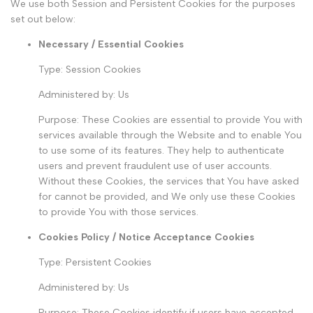
We use both Session and Persistent Cookies for the purposes
set out below:
Necessary / Essential Cookies
Type: Session Cookies
Administered by: Us
Purpose: These Cookies are essential to provide You with
services available through the Website and to enable You
to use some of its features. They help to authenticate
users and prevent fraudulent use of user accounts.
Without these Cookies, the services that You have asked
for cannot be provided, and We only use these Cookies
to provide You with those services.
Cookies Policy / Notice Acceptance Cookies
Type: Persistent Cookies
Administered by: Us
Purpose: These Cookies identify if users have accepted