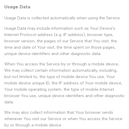
Usage Data
Usage Data is collected automatically when using the Service.
Usage Data may include information such as Your Device's
Internet Protocol address (e.g. IP address), browser type,
browser version, the pages of our Service that You visit, the
time and date of Your visit, the time spent on those pages,
unique device identifiers and other diagnostic data.
When You access the Service by or through a mobile device,
We may collect certain information automatically, including,
but not limited to, the type of mobile device You use, Your
mobile device unique ID, the IP address of Your mobile device,
Your mobile operating system, the type of mobile Internet
browser You use, unique device identifiers and other diagnostic
data.
We may also collect information that Your browser sends
whenever You visit our Service or when You access the Service
by or through a mobile device.