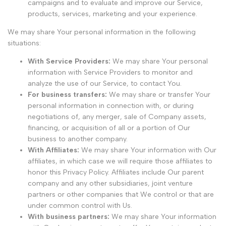
campaigns and to evaluate and improve our Service,
products, services, marketing and your experience.
We may share Your personal information in the following
situations:
With Service Providers:
We may share Your personal
information with Service Providers to monitor and
analyze the use of our Service, to contact You.
For business transfers:
We may share or transfer Your
personal information in connection with, or during
negotiations of, any merger, sale of Company assets,
financing, or acquisition of all or a portion of Our
business to another company.
With Affiliates:
We may share Your information with Our
affiliates, in which case we will require those affiliates to
honor this Privacy Policy. Affiliates include Our parent
company and any other subsidiaries, joint venture
partners or other companies that We control or that are
under common control with Us.
With business partners:
We may share Your information