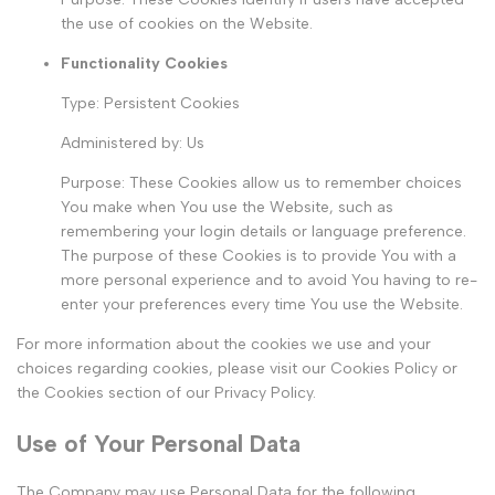
the use of cookies on the Website.
Functionality Cookies
Type: Persistent Cookies
Administered by: Us
Purpose: These Cookies allow us to remember choices
You make when You use the Website, such as
remembering your login details or language preference.
The purpose of these Cookies is to provide You with a
more personal experience and to avoid You having to re-
enter your preferences every time You use the Website.
For more information about the cookies we use and your
choices regarding cookies, please visit our Cookies Policy or
the Cookies section of our Privacy Policy.
Use of Your Personal Data
The Company may use Personal Data for the following