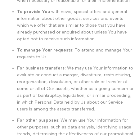
when necessary or reasonable for their implementation.
To provide You
with news, special offers and general
information about other goods, services and events
which we offer that are similar to those that you have
already purchased or enquired about unless You have
opted not to receive such information.
To manage Your requests:
To attend and manage Your
requests to Us.
For business transfers:
We may use Your information to
evaluate or conduct a merger, divestiture, restructuring,
reorganization, dissolution, or other sale or transfer of
some or all of Our assets, whether as a going concern or
as part of bankruptcy, liquidation, or similar proceeding,
in which Personal Data held by Us about our Service
users is among the assets transferred.
For other purposes
: We may use Your information for
other purposes, such as data analysis, identifying usage
trends, determining the effectiveness of our promotional