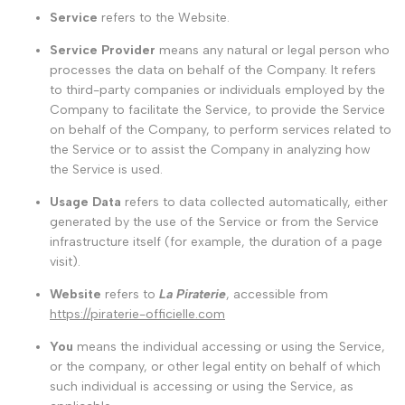
Service
refers to the Website.
Service Provider
means any natural or legal person who
processes the data on behalf of the Company. It refers
to third-party companies or individuals employed by the
Company to facilitate the Service, to provide the Service
on behalf of the Company, to perform services related to
the Service or to assist the Company in analyzing how
the Service is used.
Usage Data
refers to data collected automatically, either
generated by the use of the Service or from the Service
infrastructure itself (for example, the duration of a page
visit).
Website
refers to
La Piraterie
, accessible from
https://piraterie-officielle.com
You
means the individual accessing or using the Service,
or the company, or other legal entity on behalf of which
such individual is accessing or using the Service, as