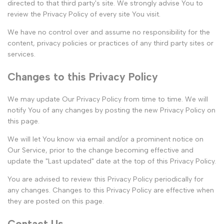
directed to that third party's site. We strongly advise You to
review the Privacy Policy of every site You visit.
We have no control over and assume no responsibility for the
content, privacy policies or practices of any third party sites or
services.
Changes to this Privacy Policy
We may update Our Privacy Policy from time to time. We will
notify You of any changes by posting the new Privacy Policy on
this page.
We will let You know via email and/or a prominent notice on
Our Service, prior to the change becoming effective and
update the "Last updated" date at the top of this Privacy Policy.
You are advised to review this Privacy Policy periodically for
any changes. Changes to this Privacy Policy are effective when
they are posted on this page.
Contact Us