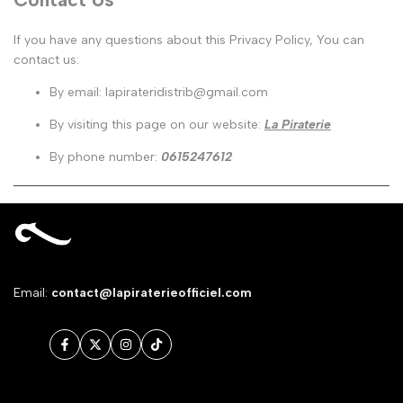
If you have any questions about this Privacy Policy, You can
contact us:
By email: lapirateridistrib@gmail.com
By visiting this page on our website:
La Piraterie
By phone number:
0615247612
Email:
contact@lapiraterieofficiel.com
Facebook
Twitter
Instagram
TikTok