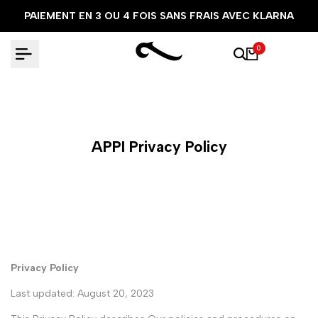
Aller
PAIEMENT EN 3 OU 4 FOIS SANS FRAIS AVEC KLARNA
au
contenu
0
APPI Privacy Policy
Privacy Policy
Last updated: August 20, 2023