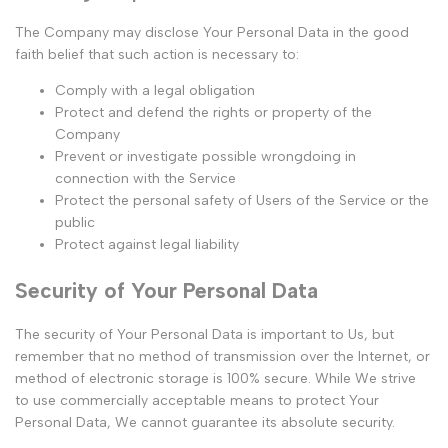
The Company may disclose Your Personal Data in the good
faith belief that such action is necessary to:
Comply with a legal obligation
Protect and defend the rights or property of the
Company
Prevent or investigate possible wrongdoing in
connection with the Service
Protect the personal safety of Users of the Service or the
public
Protect against legal liability
Security of Your Personal Data
The security of Your Personal Data is important to Us, but
remember that no method of transmission over the Internet, or
method of electronic storage is 100% secure. While We strive
to use commercially acceptable means to protect Your
Personal Data, We cannot guarantee its absolute security.