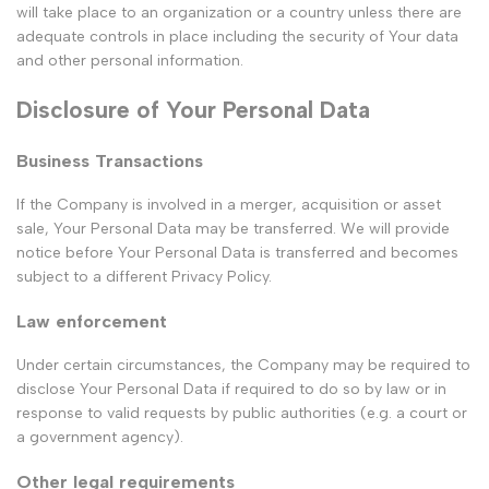
will take place to an organization or a country unless there are
adequate controls in place including the security of Your data
and other personal information.
Disclosure of Your Personal Data
Business Transactions
If the Company is involved in a merger, acquisition or asset
sale, Your Personal Data may be transferred. We will provide
notice before Your Personal Data is transferred and becomes
subject to a different Privacy Policy.
Law enforcement
Under certain circumstances, the Company may be required to
disclose Your Personal Data if required to do so by law or in
response to valid requests by public authorities (e.g. a court or
a government agency).
Other legal requirements