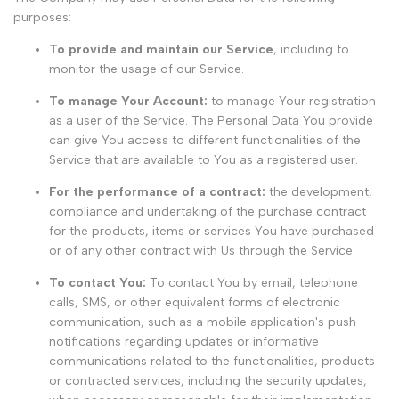
purposes:
To provide and maintain our Service
, including to
monitor the usage of our Service.
To manage Your Account:
to manage Your registration
as a user of the Service. The Personal Data You provide
can give You access to different functionalities of the
Service that are available to You as a registered user.
For the performance of a contract:
the development,
compliance and undertaking of the purchase contract
for the products, items or services You have purchased
or of any other contract with Us through the Service.
To contact You:
To contact You by email, telephone
calls, SMS, or other equivalent forms of electronic
communication, such as a mobile application's push
notifications regarding updates or informative
communications related to the functionalities, products
or contracted services, including the security updates,