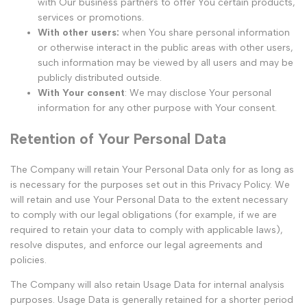
with Our business partners to offer You certain products,
services or promotions.
With other users:
when You share personal information
or otherwise interact in the public areas with other users,
such information may be viewed by all users and may be
publicly distributed outside.
With Your consent
: We may disclose Your personal
information for any other purpose with Your consent.
Retention of Your Personal Data
The Company will retain Your Personal Data only for as long as
is necessary for the purposes set out in this Privacy Policy. We
will retain and use Your Personal Data to the extent necessary
to comply with our legal obligations (for example, if we are
required to retain your data to comply with applicable laws),
resolve disputes, and enforce our legal agreements and
policies.
The Company will also retain Usage Data for internal analysis
purposes. Usage Data is generally retained for a shorter period