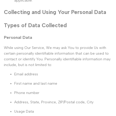
applicable.
Collecting and Using Your Personal Data
Types of Data Collected
Personal Data
While using Our Service, We may ask You to provide Us with
certain personally identifiable information that can be used to
contact or identify You. Personally identifiable information may
include, but is not limited to:
Email address
First name and last name
Phone number
Address, State, Province, ZIP/Postal code, City
Usage Data