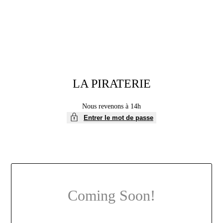
LA PIRATERIE
Nous revenons à 14h
Entrer le mot de passe
Coming Soon!