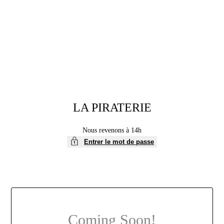
Aller
au
contenu
LA PIRATERIE
Nous revenons à 14h
Entrer le mot de passe
Coming Soon!