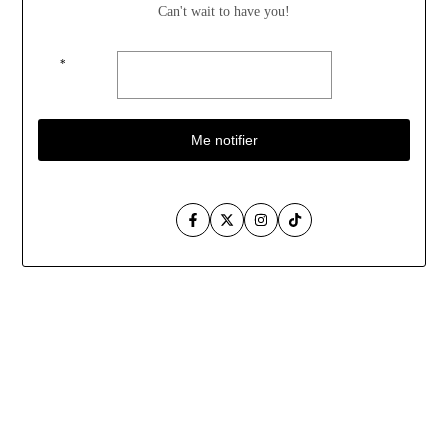
Can't wait to have you!
*
Me notifier
Facebook
Twitter
Instagram
TikTok
Aller
au
contenu