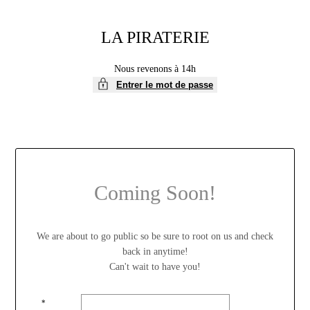
LA PIRATERIE
Nous revenons à 14h
Entrer le mot de passe
Coming Soon!
We are about to go public so be sure to root on us and check
back in anytime!
Can't wait to have you!
*