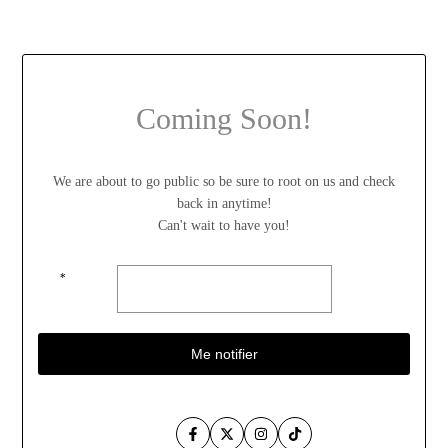
Coming Soon!
We are about to go public so be sure to root on us and check
back in anytime!
Can't wait to have you!
*
Me notifier
Facebook
Twitter
Instagram
TikTok