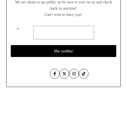
We are about to go public so be sure to root on us and check
back in anytime!
Can't wait to have you!
*
Me notifier
Facebook
Twitter
Instagram
TikTok
Aller
au
contenu