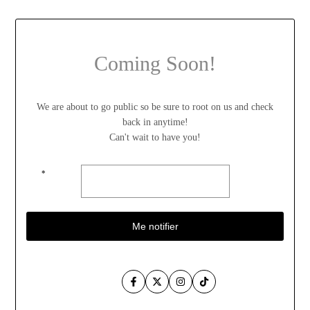
Coming Soon!
We are about to go public so be sure to root on us and check
back in anytime!
Can't wait to have you!
*
Me notifier
Facebook
Twitter
Instagram
TikTok