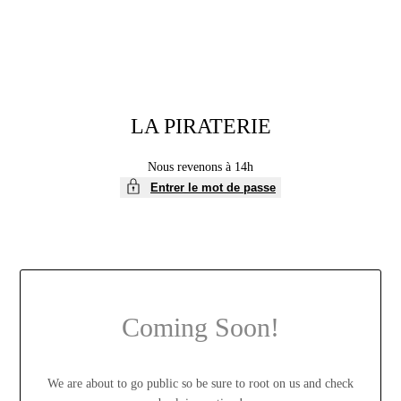
LA PIRATERIE
Nous revenons à 14h
Entrer le mot de passe
Coming Soon!
We are about to go public so be sure to root on us and check