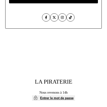
Facebook
Twitter
Instagram
TikTok
Aller
au
contenu
LA PIRATERIE
Nous revenons à 14h
Entrer le mot de passe