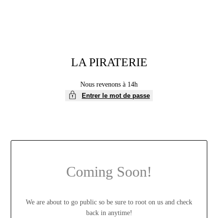
LA PIRATERIE
Nous revenons à 14h
Entrer le mot de passe
Coming Soon!
We are about to go public so be sure to root on us and check
back in anytime!