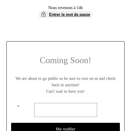
Nous revenons à 14h
Entrer le mot de passe
Coming Soon!
We are about to go public so be sure to root on us and check
back in anytime!
Can't wait to have you!
*
Me notifier