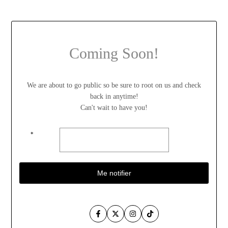
Coming Soon!
We are about to go public so be sure to root on us and check
back in anytime!
Can't wait to have you!
*
Me notifier
Facebook
Twitter
Instagram
TikTok