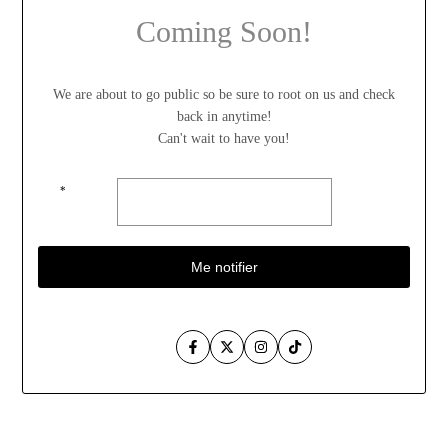
Coming Soon!
We are about to go public so be sure to root on us and check
back in anytime!
Can't wait to have you!
*
Me notifier
Facebook
Twitter
Instagram
TikTok
Aller
au
contenu