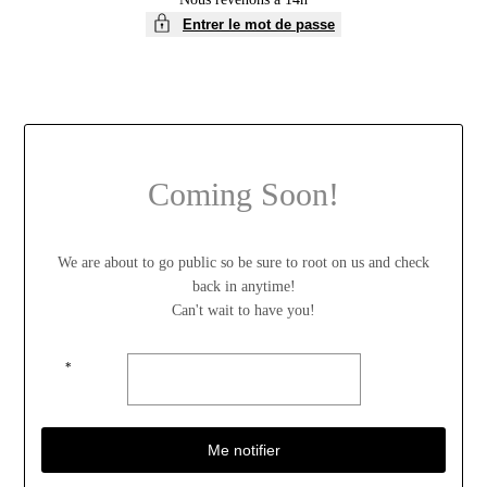
Entrer le mot de passe
Coming Soon!
We are about to go public so be sure to root on us and check
back in anytime!
Can't wait to have you!
*
Me notifier