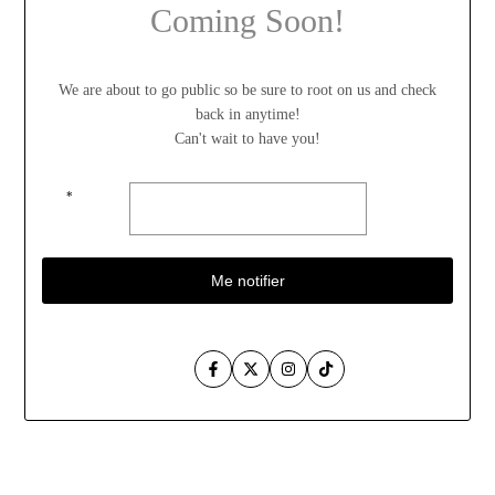
Coming Soon!
We are about to go public so be sure to root on us and check
back in anytime!
Can't wait to have you!
*
Me notifier
Facebook
Twitter
Instagram
TikTok
Aller
au
contenu