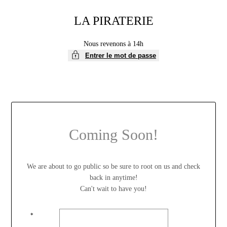
LA PIRATERIE
Nous revenons à 14h
Entrer le mot de passe
Coming Soon!
We are about to go public so be sure to root on us and check
back in anytime!
Can't wait to have you!
*