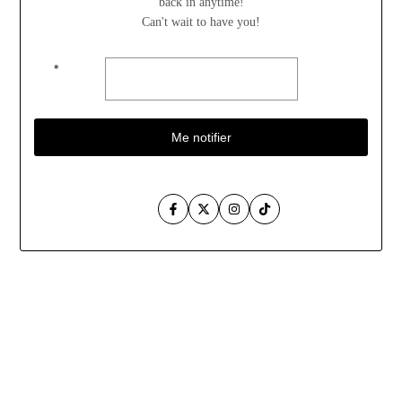
back in anytime!
Can't wait to have you!
*
Me notifier
Facebook
Twitter
Instagram
TikTok
Aller
au
contenu