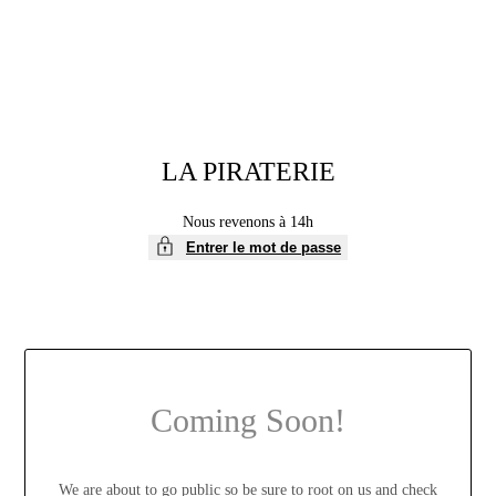
LA PIRATERIE
Nous revenons à 14h
Entrer le mot de passe
Coming Soon!
We are about to go public so be sure to root on us and check