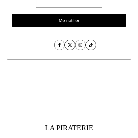
Me notifier
Facebook
Twitter
Instagram
TikTok
Aller
au
contenu
LA PIRATERIE