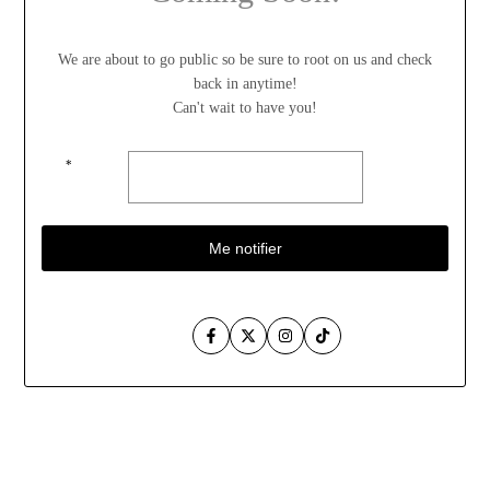
We are about to go public so be sure to root on us and check
back in anytime!
Can't wait to have you!
*
Me notifier
Facebook
Twitter
Instagram
TikTok
Aller
au
contenu