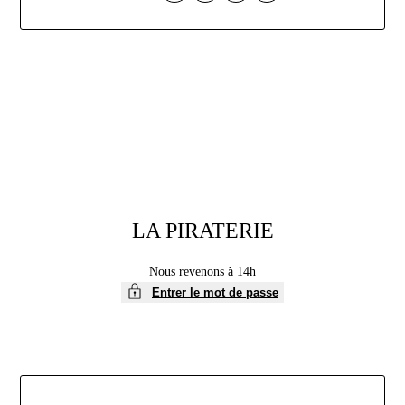
Aller
au
contenu
LA PIRATERIE
Nous revenons à 14h
Entrer le mot de passe