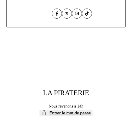
Facebook
Twitter
Instagram
TikTok
Aller
au
contenu
LA PIRATERIE
Nous revenons à 14h
Entrer le mot de passe