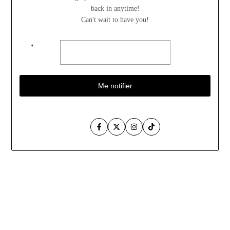
back in anytime!
Can't wait to have you!
*
Me notifier
Facebook
Twitter
Instagram
TikTok
Aller
au
contenu