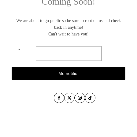
Coming Soon!
We are about to go public so be sure to root on us and check
back in anytime!
Can't wait to have you!
*
Me notifier
Facebook
Twitter
Instagram
TikTok
Aller
au
contenu