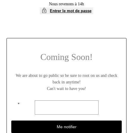
Nous revenons à 14h
Entrer le mot de passe
Coming Soon!
We are about to go public so be sure to root on us and check
back in anytime!
Can't wait to have you!
*
Me notifier