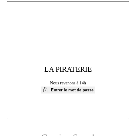
Aller
au
contenu
LA PIRATERIE
Nous revenons à 14h
Entrer le mot de passe