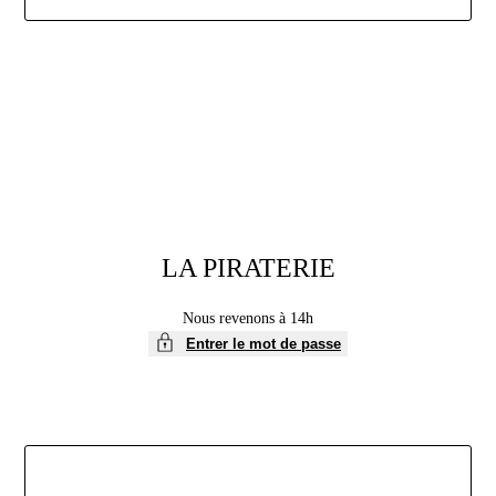
Aller
au
contenu
LA PIRATERIE
Nous revenons à 14h
Entrer le mot de passe