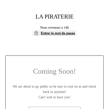
LA PIRATERIE
Nous revenons à 14h
Entrer le mot de passe
Coming Soon!
We are about to go public so be sure to root on us and check
back in anytime!
Can't wait to have you!