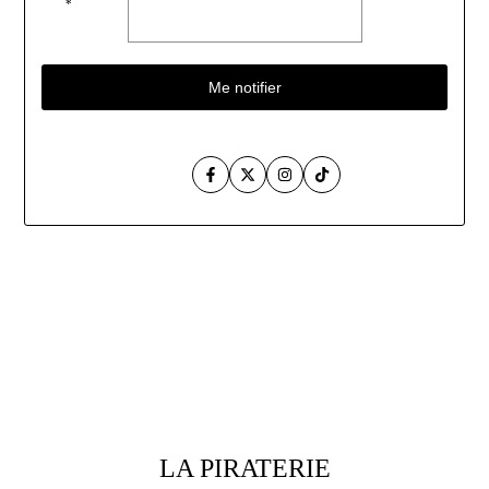
*
Me notifier
Facebook
Twitter
Instagram
TikTok
Aller
au
contenu
LA PIRATERIE