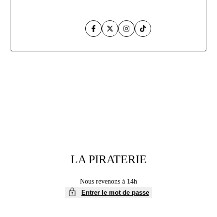
Facebook
Twitter
Instagram
TikTok
Aller
au
contenu
LA PIRATERIE
Nous revenons à 14h
Entrer le mot de passe