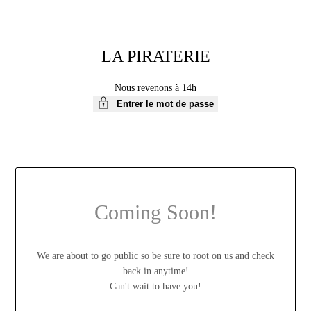
LA PIRATERIE
Nous revenons à 14h
Entrer le mot de passe
Coming Soon!
We are about to go public so be sure to root on us and check
back in anytime!
Can't wait to have you!